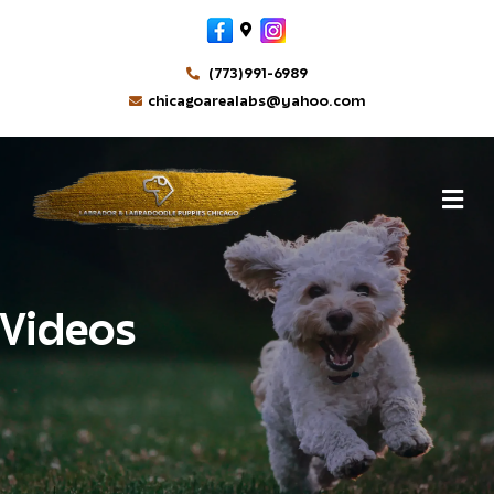
Facebook
Google-maps
Instagram
(773)991-6989
chicagoarealabs@yahoo.com
M
Videos