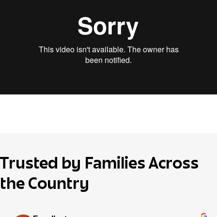
Trusted by Families Across
the Country