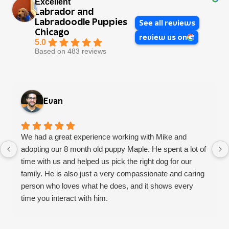
Excellent
Labrador and
Labradoodle Puppies
See all reviews
Chicago
review us on
5.0
Based on 483 reviews
Evan
We had a great experience working with Mike and
adopting our 8 month old puppy Maple. He spent a lot of
time with us and helped us pick the right dog for our
family. He is also just a very compassionate and caring
person who loves what he does, and it shows every
time you interact with him.
We had a few concerns with some adjustment