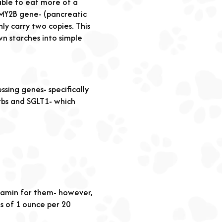
able to eat more of a
AMY2B gene- (pancreatic
y carry two copies. This
n starches into simple
ssing genes- specifically
bs and SGLT1- which
vitamin for them- however,
ns of 1 ounce per 20