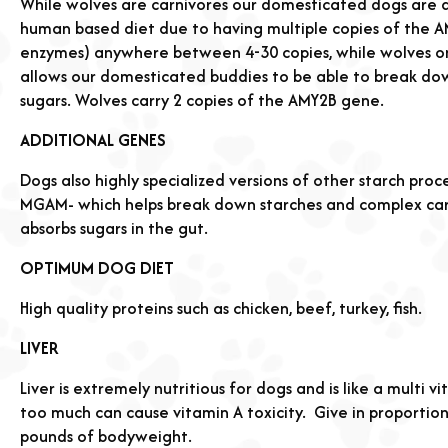
While wolves are carnivores our domesticated dogs are 
human based diet due to having multiple copies of the 
enzymes) anywhere between 4-30 copies, while wolves onl
allows our domesticated buddies to be able to break dow
sugars. Wolves carry 2 copies of the AMY2B gene.
ADDITIONAL GENES
Dogs also highly specialized versions of other starch proce
MGAM- which helps break down starches and complex car
absorbs sugars in the gut.
OPTIMUM DOG DIET
High quality proteins such as chicken, beef, turkey, fish.
LIVER
Liver is extremely nutritious for dogs and is like a multi 
too much can cause vitamin A toxicity.
Give in proportio
pounds of bodyweight.