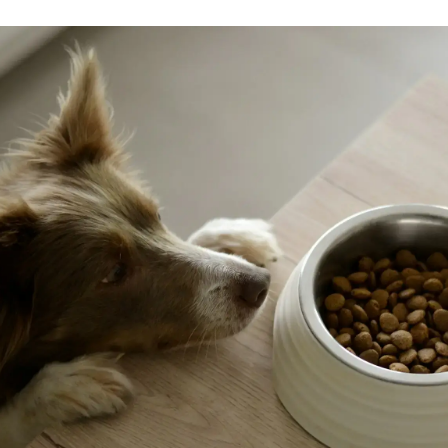
adjustmen
but these
always av
and provi
weeks lat
and has 
playful, 
puppy. Sh
dogs. We
smart sh
swimming
know she
previousl
learning.
before (
can tell 
in a real
everywhe
how grea