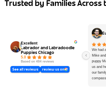
Trusted by Families Across 
E
Excellent
Labrador and Labradoodle
We had a
Puppies Chicago
Mike and
5.0
puppy Map
Based on 484 reviews
us and he
See all reviews
review us on
our famil
compassi
loves wh
time you 
We had a