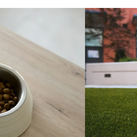
t behaviors in the beginning,
 were very brief, and Mike was
ailable to talk through things
de helpful advice. A couple
er, Maple adjusted beautifully
since been a very happy,
bouncy, friendly, and curious
e's great with kids and other
 are very impressed with how
e is, how much she loves
 in the lake and fetching (we
 had no experience with this
y), and how quickly she is
 We've never had a labradoodle
always rescued mutts), and you
these dogs are different/special
ly good way. Just about
re we go, people comment on
t she is. We are very happy