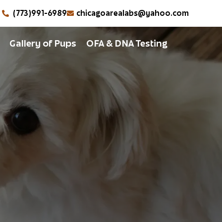
(773)991-6989
chicagoarealabs@yahoo.com
Gallery of Pups
OFA & DNA Testing