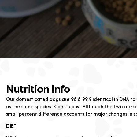
Nutrition Info
Our domesticated dogs are 98.8-99.9 identical in DNA to 
as the same species- Canis lupus.
Although the two are so
small percent difference accounts for major changes in 
DIET