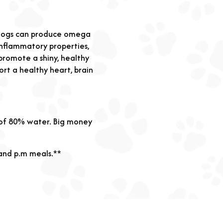
h dogs can produce omega
-inflammatory properties,
promote a shiny, healthy
ort a healthy heart, brain
 of 80% water. Big money
 and p.m meals.**