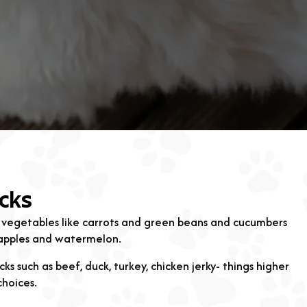
cks
 vegetables like carrots and green beans and cucumbers
, apples and watermelon.
ks such as beef, duck, turkey, chicken jerky- things higher
choices.