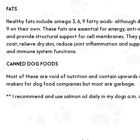
FATS
Healthy fats include omega 3, 6, 9 fatty acids- althoug
9 on their own. These fats are essential for energy, anti
and provide structural support for cell membranes. They 
coat, relieve dry skin, reduce joint inflammation and supp
and immune system functions.
CANNED DOG FOODS
Most of these are void of nutrition and contain upwards
makers for dog food companies but most are garbage.
** I recommend and use salmon oil daily in my dogs a.m.