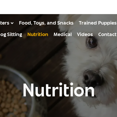
tters
Food, Toys, and Snacks
Trained Puppies
og Sitting
Nutrition
Medical
Videos
Contact
Nutrition