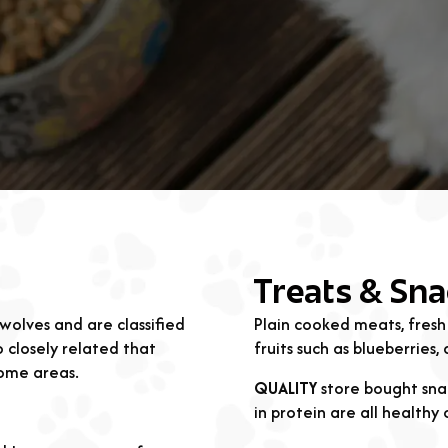
Treats & Sna
wolves and are classified
Plain cooked meats, fresh
 closely related that
fruits such as blueberries
some areas.
QUALITY
store bought snac
in protein are all healthy 