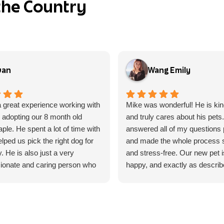
the Country
van
Wang Emily
 great experience working with
Mike was wonderful! He is kin
 adopting our 8 month old
and truly cares about his pets
le. He spent a lot of time with
answered all of my questions p
lped us pick the right dog for
and made the whole process
y. He is also just a very
and stress-free. Our new pet i
onate and caring person who
happy, and exactly as describe
at he does, and it shows every
highly recommend Mike to an
interact with him.
looking for a responsible and 
breeder/seller. Thank you, Mik
 few concerns with some