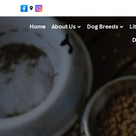
Facebook
Google-maps
Instagram
Home
About Us
Dog Breeds
Li
D