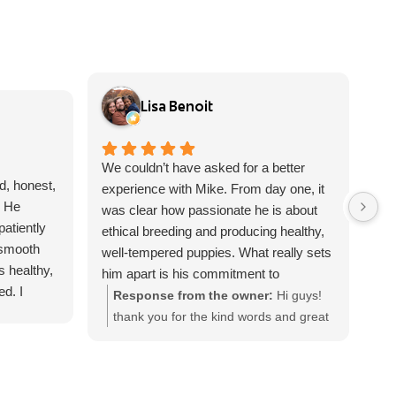
Lisa Benoit
We couldn’t have asked for a better
Fro
d, honest,
experience with Mike. From day one, it
con
. He
was clear how passionate he is about
abo
atiently
ethical breeding and producing healthy,
too
 smooth
well-tempered puppies. What really sets
bee
s healthy,
him apart is his commitment to
ver
d. I
educating puppy owners. He takes the
asp
Response from the owner:
Hi guys!
R
yone
time to explain health certifications,
cou
thank you for the kind words and great
t
trustworthy
genetics, responsible breeding
ove
review, I really appreciate you giving
w
e!
practices, and what to look for in a well-
sur
Frankie a loving forever home! Please
a
bred dog, helping families make
hom
reach out with any questions
h