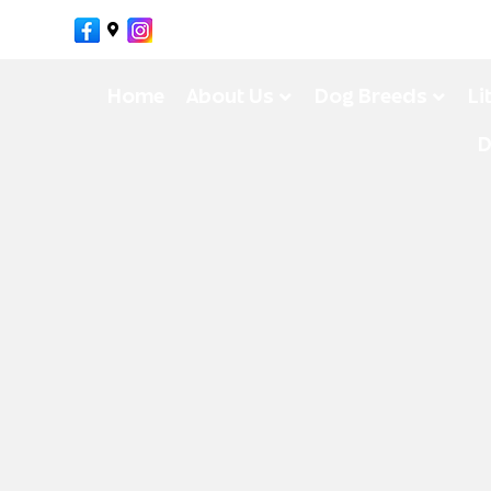
Facebook
Google-maps
Instagram
Home
About Us
Dog Breeds
Li
D