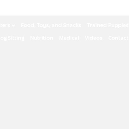
tters
Food, Toys, and Snacks
Trained Puppies
og Sitting
Nutrition
Medical
Videos
Contact