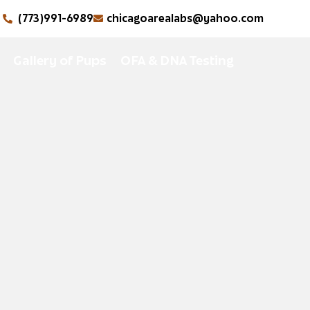
(773)991-6989
chicagoarealabs@yahoo.com
Gallery of Pups
OFA & DNA Testing