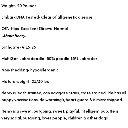
Weight- 20 Pounds
Embark DNA Tested- Clear of all genetic disease
OFA- Hips- Excellent Elbows- Normal
-About Henry-
Birthdate- 4-15-25
MultiGen Labradoodle- 80% poodle 15% Labrador
Non-shedding- hypoallergenic.
Mature weight- 25/30 lb's
Henry is leash trained, can navigate stairs, crate trained. He has all
puppy vaccinations, de worming's, heart guard & is microchipped.
Henry is a sweet, outgoing, sweet, playful, intelligent pup. He is
very social, outgoing, loves people, children & other dogs.