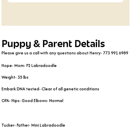
Puppy & Parent Details
Please give us a call with any questions about Henry- 773 991 6989
Hope- Mom- F2 Labradoodle
Weight- 35 lbs
Embark DNA tested- Clear of all genetic conditions
OFA- Hips- Good Elbows- Normal
Tucker- Father- Mini Labradoodle