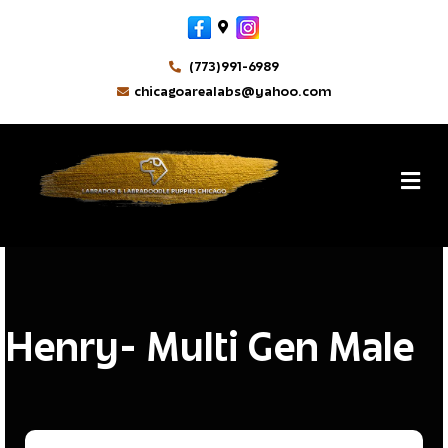
Facebook
Google-maps
Instagram
(773)991-6989
chicagoarealabs@yahoo.com
MikeM
By
M
Henry- Multi Gen Male