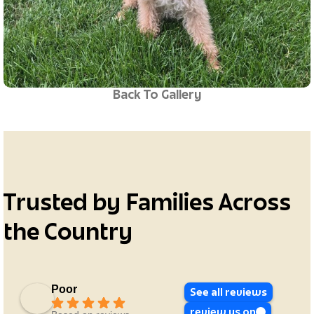
Back To Gallery
Trusted by Families Across
the Country
Poor
See all reviews
review us on