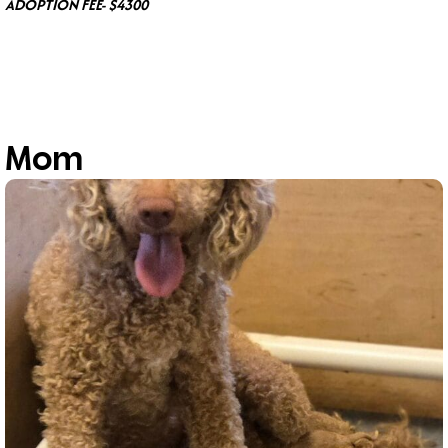
ADOPTION FEE- $4300
Mom