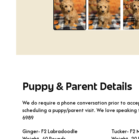
Puppy & Parent Details
We do require a phone conversation prior to accep
scheduling a puppy/parent visit. We love speaking
6989
Ginger- F2 Labradoodle
Tucker- F2 
Weight- 40 Pounds
Weight- 20