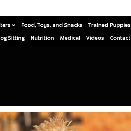
tters
Food, Toys, and Snacks
Trained Puppies
og Sitting
Nutrition
Medical
Videos
Contact