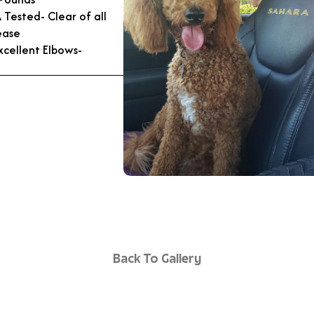
Tested- Clear of all
ease
xcellent Elbows-
Back To Gallery