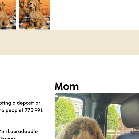
Mom
ting a deposit or
 to people! 773 991
Mini Labradoodle
 Pounds