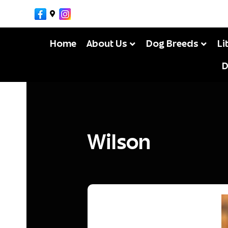
Facebook
Google-maps
Instagram
MikeM
By
Home
About Us
Dog Breeds
Li
D
Wilson