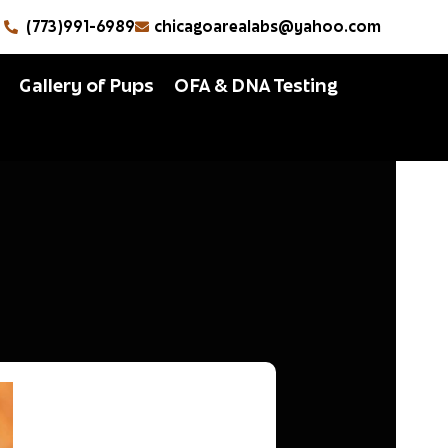
(773)991-6989
chicagoarealabs@yahoo.com
Gallery of Pups
OFA & DNA Testing