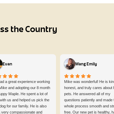
oss the Country
Evan
Wang Emily
ad a great experience working
Mike was wonderful! He is kin
 Mike and adopting our 8 month
honest, and truly cares about 
uppy Maple. He spent a lot of
pets. He answered all of my
with us and helped us pick the
questions patiently and made 
 dog for our family. He is also
whole process smooth and st
 a very compassionate and
free. Our new pet is healthy, 