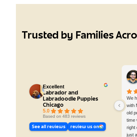
Trusted by Families Acr
Excellent
Labrador and
Labradoodle Puppies
We h
Chicago
with
5.0
old p
Based on 483 reviews
time 
See all reviews
review us on
right
just