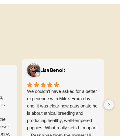
Lisa Benoit
Bri
We couldn’t have asked for a better
From the v
d,
experience with Mike. From day
contacted 
his
one, it was clear how passionate he
information
is about ethical breeding and
moment we 
the
producing healthy, well-tempered
labs home 
ress-
puppies. What really sets him apart
short of am
happy,
is his commitment to educating
knowledgea
Response from the owner:
Hi
Respons