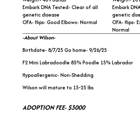
Embark DNA Tested- Clear of all
Embark DNA 
genetic disease
genetic dis
OFA- Hips- Good Elbows- Normal
OFA- Hips- E
Normal
-About Wilson-
Birthdate- 8/7/25 Go home- 9/26/25
F2 Mini Labradoodle 85% Poodle 15% Labrador
Hypoallergenic- Non-Shedding
Wilson will mature to 15-25 lbs
ADOPTION FEE- $3000