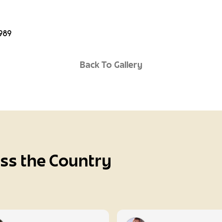
6989
Back To Gallery
oss the Country