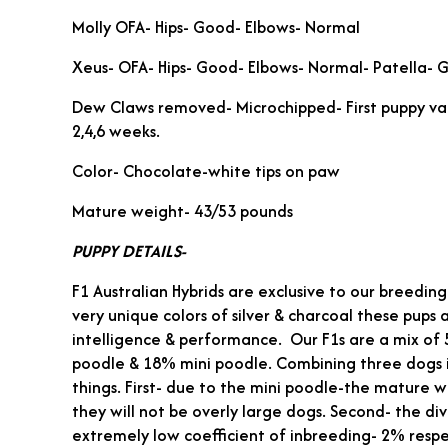
Molly OFA- Hips- Good- Elbows- Normal
Xeus- OFA- Hips- Good- Elbows- Normal- Patella- 
Dew Claws removed- Microchipped- First puppy v
2,4,6 weeks.
Color- Chocolate-white tips on paw
Mature weight- 43/53 pounds
PUPPY DETAILS-
F1 Australian Hybrids are exclusive to our breedi
very unique colors of silver & charcoal these pups 
intelligence & performance. Our F1s are a mix o
poodle & 18% mini poodle. Combining three dogs 
things. First- due to the mini poodle-the mature w
they will not be overly large dogs. Second- the di
extremely low coefficient of inbreeding- 2% respe