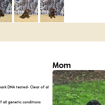
Mom
ark DNA tested- Clear of al
f all genetic conditions