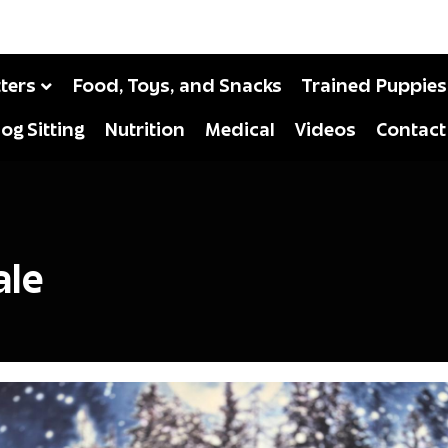
tters
Food, Toys, and Snacks
Trained Puppies
og Sitting
Nutrition
Medical
Videos
Contact
ale