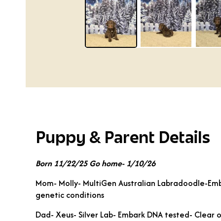
Puppy & Parent Details
Born 11/22/25 Go home- 1/10/26
Mom- Molly- MultiGen Australian Labradoodle-Emb
genetic conditions
Dad- Xeus- Silver Lab- Embark DNA tested- Clear o