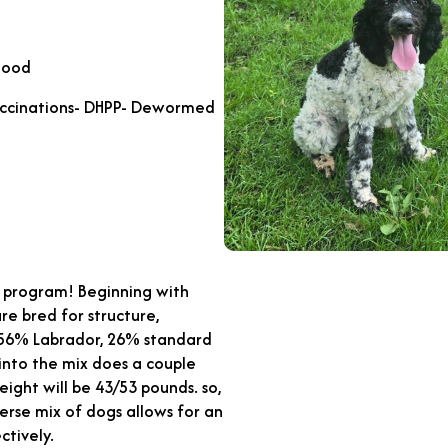
Good
accinations- DHPP- Dewormed
ng program! Beginning with
are bred for structure,
f 56% Labrador, 26% standard
into the mix does a couple
eight will be 43/53 pounds. so,
verse mix of dogs allows for an
ctively.