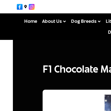
Facebook
Google-maps
Instagram
MikeM
By
Home
About Us
Dog Breeds
Li
D
F1 Chocolate M