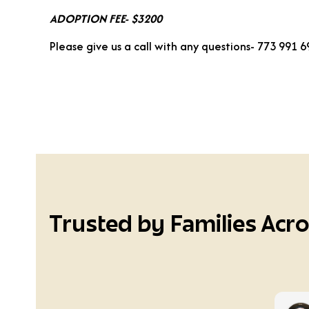
ADOPTION FEE- $3200
Please give us a call with any questions- 773 991 
Trusted by Families Acr