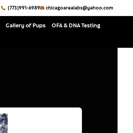
(773)991-6989
chicagoarealabs@yahoo.com
Gallery of Pups
OFA & DNA Testing