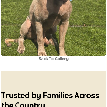
Back To Gallery
Trusted by Families Across
the Country