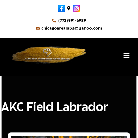
Facebook
Google-maps
Instagram
(773)991-6989
chicagoarealabs@yahoo.com
MikeM
By
M
AKC Field Labrador