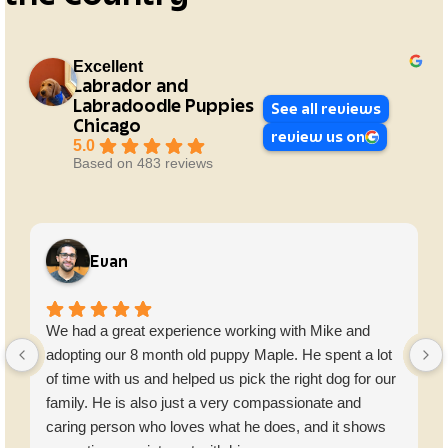
Excellent
Labrador and
Labradoodle Puppies
See all reviews
Chicago
review us on
5.0
Based on 483 reviews
Evan
We had a great experience working with Mike and
adopting our 8 month old puppy Maple. He spent a lot
of time with us and helped us pick the right dog for our
family. He is also just a very compassionate and
caring person who loves what he does, and it shows