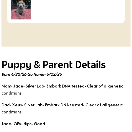
Puppy & Parent Details
Born 4/22/26 Go Home- 6/12/26
Mom- Jade- Silver Lab- Embark DNA tested- Clear of al genetic
conditions
Dad- Xeus- Silver Lab- Embark DNA tested- Clear of all genetic
conditions
Jade- OFA- Hips- Good