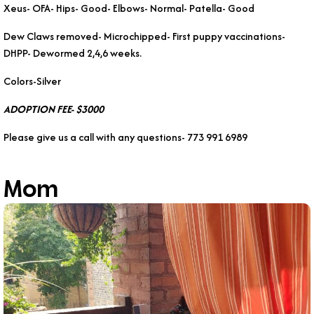
Xeus- OFA- Hips- Good- Elbows- Normal- Patella- Good
Dew Claws removed- Microchipped- First puppy vaccinations-
DHPP- Dewormed 2,4,6 weeks.
Colors-Silver
ADOPTION FEE- $3000
Please give us a call with any questions- 773 991 6989
Mom