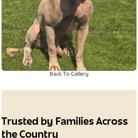
Back To Gallery
Trusted by Families Across
the Country