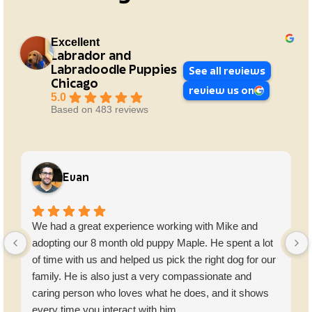
Excellent
Labrador and
Labradoodle Puppies
See all reviews
Chicago
review us on
5.0
Based on 483 reviews
Evan
We had a great experience working with Mike and
adopting our 8 month old puppy Maple. He spent a lot
of time with us and helped us pick the right dog for our
family. He is also just a very compassionate and
caring person who loves what he does, and it shows
every time you interact with him.