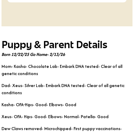
Puppy & Parent Details
Born 12/22/25 Go Home- 2/13/26
Mom- Kasha- Chocolate Lab- Embark DNA tested- Clear of all
genetic conditions
Dad- Xeus- Silver Lab- Embark DNA tested- Clear of all genetic
conditions
Kasha- OFA-Hips- Good- Elbows- Good
Xeus- OFA- Hips- Good- Elbows- Normal- Patella- Good
Dew Claws removed- Microchipped- First puppy vaccinations-