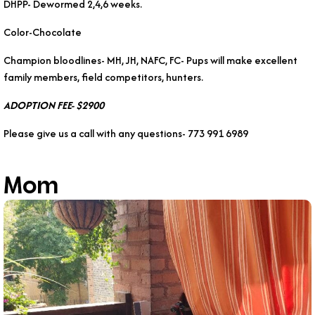
DHPP- Dewormed 2,4,6 weeks.
Color-Chocolate
Champion bloodlines- MH, JH, NAFC, FC- Pups will make excellent
family members, field competitors, hunters.
ADOPTION FEE- $2900
Please give us a call with any questions- 773 991 6989
Mom