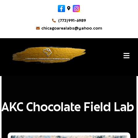
Facebook
Google-maps
Instagram
(773)991-6989
chicagoarealabs@yahoo.com
MikeM
By
M
AKC Chocolate Field Lab